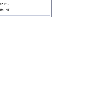
er, BC
ife, NT