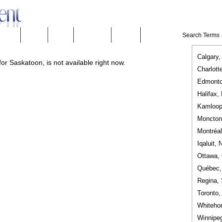
eeware
Mobility
People
Technology
Weather
Calgary,
or Saskatoon, is not available right now.
Charlott
Edmonto
Halifax,
Kamloop
Moncton
Montréa
Iqaluit, 
Ottawa,
Québec
Regina,
Toronto
Whiteho
Winnipe