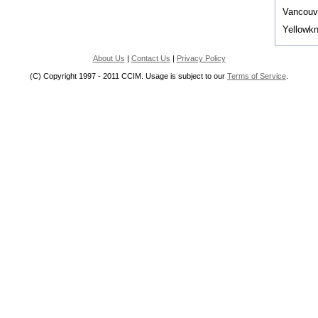
Vancouv
Yellowkn
About Us
|
Contact Us
|
Privacy Policy
(C) Copyright 1997 - 2011 CCIM. Usage is subject to our
Terms of Service
.