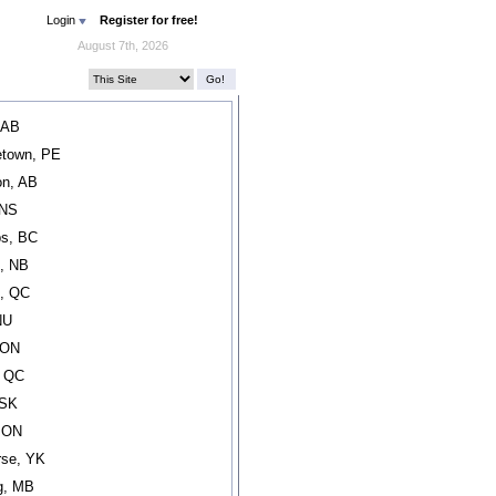
Login
Register for free!
August 7th, 2026
 AB
etown, PE
n, AB
 NS
s, BC
, NB
l, QC
NU
 ON
, QC
 SK
, ON
rse, YK
g, MB