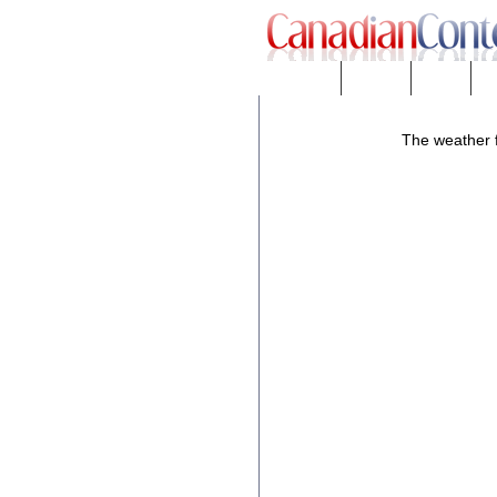
Downloads
eNews™
Forums
Fr
The weather f