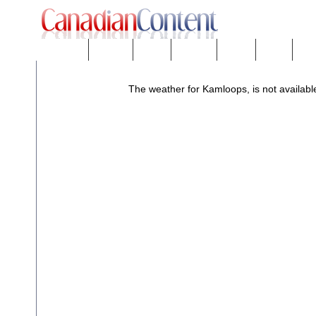
Downloads
eNews™
Forums
Freeware
Mobility
People
Tech
The weather for Kamloops, is not available