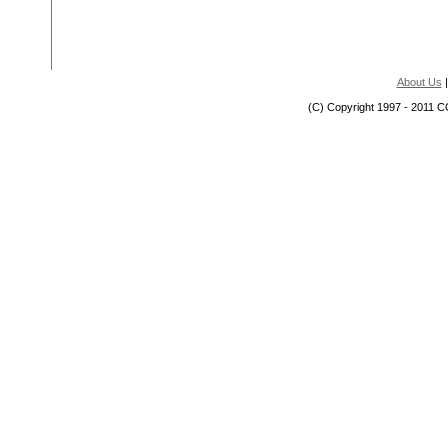
About Us
(C) Copyright 1997 - 2011 C