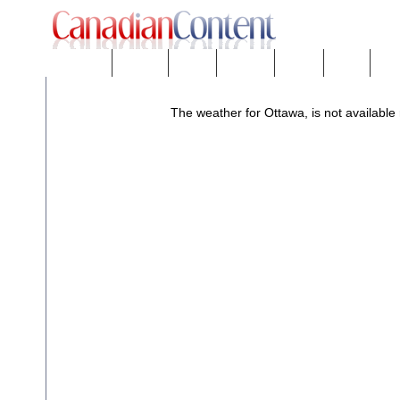
Downloads
eNews™
Forums
Freeware
Mobility
People
Tech
The weather for Ottawa, is not available 