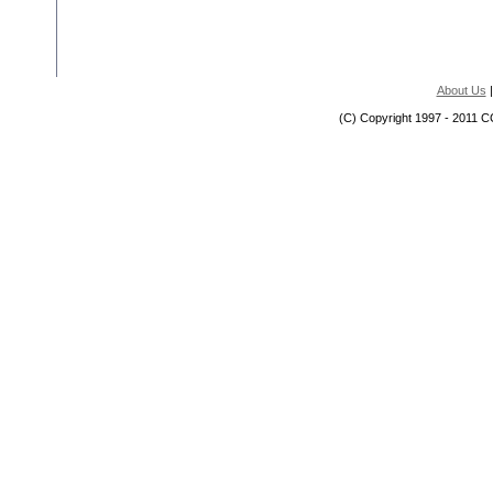
About Us
(C) Copyright 1997 - 2011 C