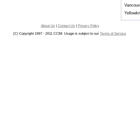
Vancouv
Yellowkn
About Us
|
Contact Us
|
Privacy Policy
(C) Copyright 1997 - 2011 CCIM. Usage is subject to our
Terms of Service
.