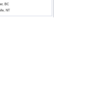
er, BC
ife, NT