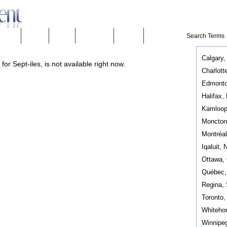
eeware
Mobility
People
Technology
Weather
Calgary,
or Sept-iles, is not available right now.
Charlott
Edmonto
Halifax,
Kamloop
Moncton
Montréa
Iqaluit, 
Ottawa,
Québec
Regina,
Toronto
Whiteho
Winnipe