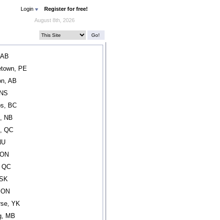
Login
Register for free!
August 8th, 2026
 AB
etown, PE
n, AB
 NS
s, BC
, NB
l, QC
NU
 ON
, QC
 SK
, ON
rse, YK
g, MB