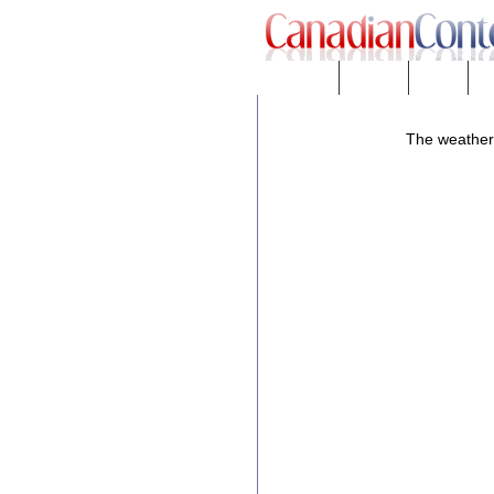
Downloads
eNews™
Forums
Fr
The weather f