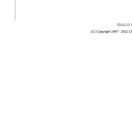
About Us
(C) Copyright 1997 - 2011 C