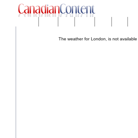
Downloads
eNews™
Forums
Freeware
Mobility
People
Tech
The weather for London, is not available 