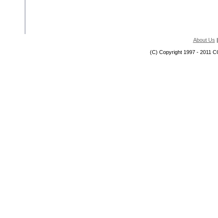
About Us
(C) Copyright 1997 - 2011 C