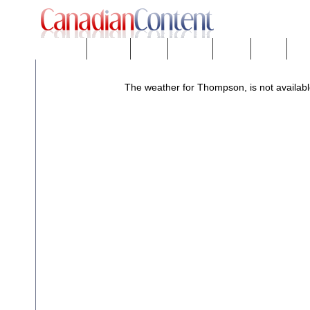
Downloads
eNews™
Forums
Freeware
Mobility
People
Tech
The weather for Thompson, is not availabl