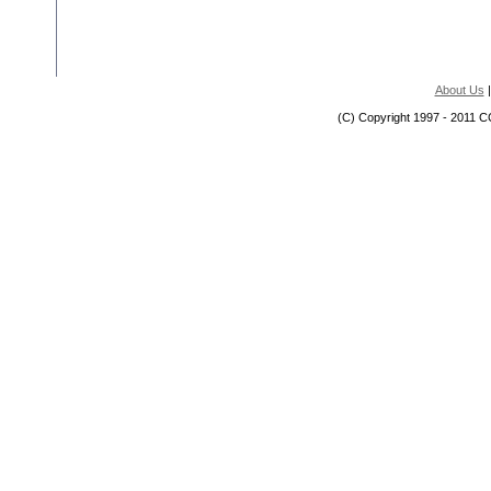
About Us
(C) Copyright 1997 - 2011 C