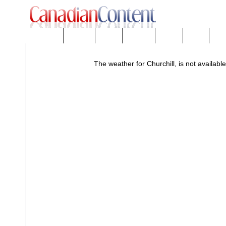
Downloads
eNews™
Forums
Freeware
Mobility
People
Tech
The weather for Churchill, is not available