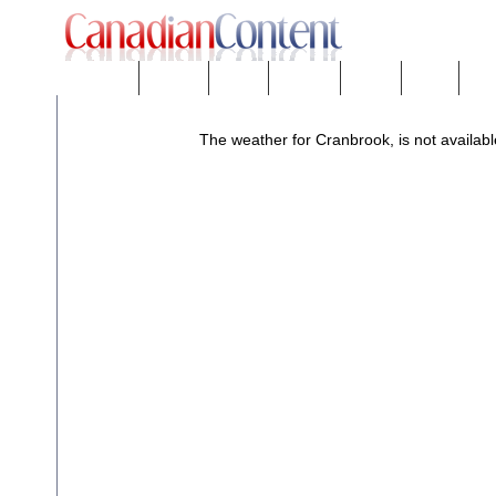
Downloads
eNews™
Forums
Freeware
Mobility
People
Tech
The weather for Cranbrook, is not availabl