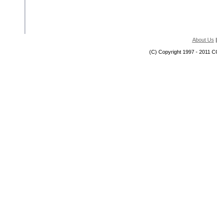
About Us
(C) Copyright 1997 - 2011 C