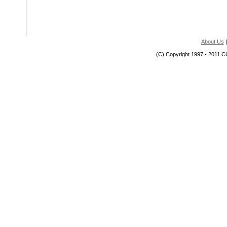
About Us
(C) Copyright 1997 - 2011 C