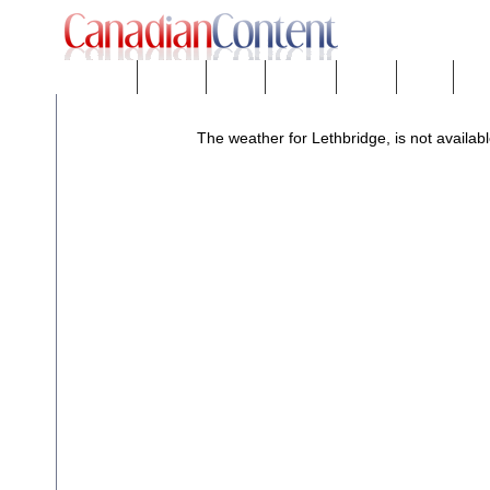
Downloads
eNews™
Forums
Freeware
Mobility
People
Tech
The weather for Lethbridge, is not availabl