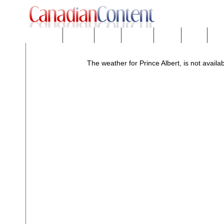
Downloads
eNews™
Forums
Freeware
Mobility
People
Tech
The weather for Prince Albert, is not availab