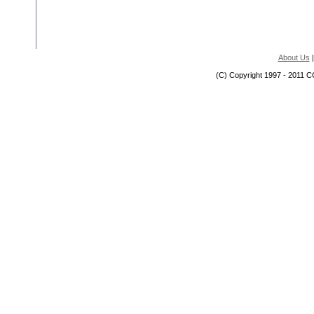
About Us
(C) Copyright 1997 - 2011 C