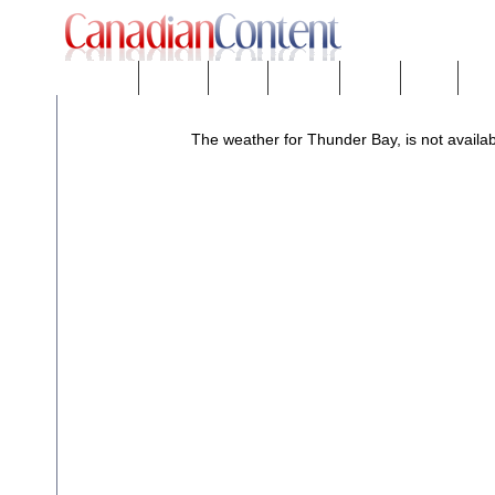
Downloads
eNews™
Forums
Freeware
Mobility
People
Tech
The weather for Thunder Bay, is not availab