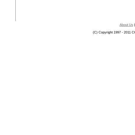
About Us
(C) Copyright 1997 - 2011 C