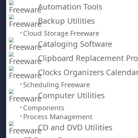
Automation Tools
Backup Utilities
Cloud Storage Freeware
Cataloging Software
Clipboard Replacement Pr
Clocks Organizers Calenda
Scheduling Freeware
Computer Utilities
Components
Process Management
CD and DVD Utilities