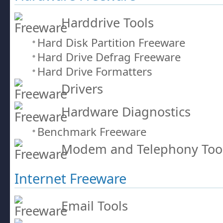
Harddrive Tools
Hard Disk Partition Freeware
Hard Drive Defrag Freeware
Hard Drive Formatters
Drivers
Hardware Diagnostics
Benchmark Freeware
Modem and Telephony Too
Internet Freeware
Email Tools