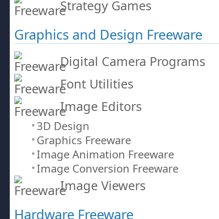
Strategy Games
Graphics and Design Freeware
Digital Camera Programs
Font Utilities
Image Editors
3D Design
Graphics Freeware
Image Animation Freeware
Image Conversion Freeware
Image Viewers
Hardware Freeware