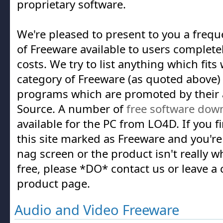
proprietary software.
We're pleased to present to you a frequ
of Freeware available to users complete
costs. We try to list anything which fits
category of Freeware (as quoted above) a
programs which are promoted by their 
Source. A number of
free software dow
available for the PC from LO4D. If you 
this site marked as Freeware and you're
nag screen or the product isn't really w
free, please *DO* contact us or leave 
product page.
Audio and Video Freeware