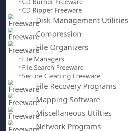
CD Burner Freeware
CD Ripper Freeware
Disk Management Utilities
Compression
File Organizers
File Managers
File Search Freeware
Secure Cleaning Freeware
File Recovery Programs
Mapping Software
Miscellaneous Utilties
Network Programs