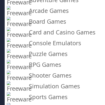
Arcade Games
Board Games
Card and Casino Games
Console Emulators
Puzzle Games
RPG Games
Shooter Games
Simulation Games
Sports Games