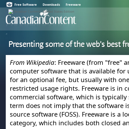
Free Software
Downloads
Freeware
Presenting some of the web's best f
From Wikipedia
: Freeware (from "free" a
computer software that is available for 
for an optional fee, but usually with on
restricted usage rights. Freeware is in c
commercial software, which is typically s
term does not imply that the software i
source software (FOSS). Freeware is a lo
category, which includes both closed a