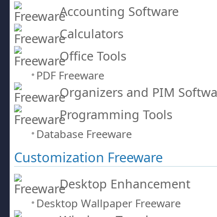
Accounting Software
Calculators
Office Tools
PDF Freeware
Organizers and PIM Softwa
Programming Tools
Database Freeware
Customization Freeware
Desktop Enhancement
Desktop Wallpaper Freeware