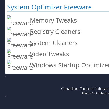
System Optimizer Freeware
Memory Tweaks
Registry Cleaners
System Cleaners
Video Tweaks
Windows Startup Optimize
Canadian Content Interact
About CC / Contacting