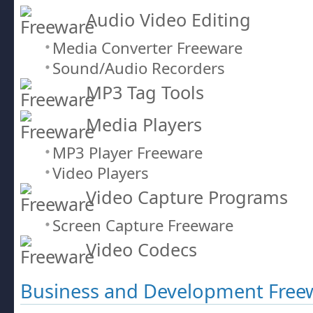
Audio Video Editing
Media Converter Freeware
Sound/Audio Recorders
MP3 Tag Tools
Media Players
MP3 Player Freeware
Video Players
Video Capture Programs
Screen Capture Freeware
Video Codecs
Business and Development Free