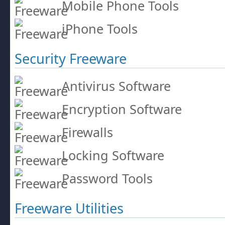
Mobile Phone Tools
iPhone Tools
Security Freeware
Antivirus Software
Encryption Software
Firewalls
Locking Software
Password Tools
Freeware Utilities