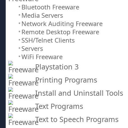
Bluetooth Freeware
Media Servers
Network Auditing Freeware
Remote Desktop Freeware
SSH/Telnet Clients
Servers
WiFi Freeware
Playstation 3
Printing Programs
Install and Uninstall Tools
Text Programs
Text to Speech Programs