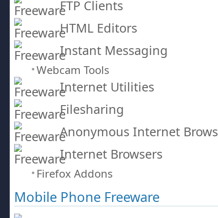
FTP Clients
HTML Editors
Instant Messaging
Webcam Tools
Internet Utilities
Filesharing
Anonymous Internet Brows
Internet Browsers
Firefox Addons
Mobile Phone Freeware