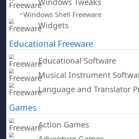
Windows Tweaks
Windows Shell Freeware
Widgets
Educational Freeware
Educational Software
Musical Instrument Softwa
Language and Translator 
Games
Action Games
Adventure Games