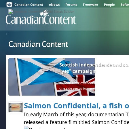
Canadian Content
eNews
Forums
Freeware
People
Soft
Canadian Content
Scottish independence and so
"yes" campaign
by Sean DeVries – Scotland and the rest of the U
one side seems to view facts as negative.
Salmon Confidential, a fish 
In early March of this year, documentarian 
released a feature film titled Salmon Confide