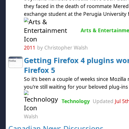
they faced in the death of roommate Meredit
exchange student at the Perugia University f
Arts & Entertainm
2011
by Christopher Walsh
Getting Firefox 4 plugins wo
Firefox 5
So it's been a couple of weeks since Mozilla 
you're still waiting for your beloved plug-in
Technology
Updated
Jul 5t
Walsh
Canadian News Discussions