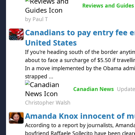
Reviews and Guides
by Paul T
Canadians to pay entry fee e
United States
If you're heading south of the border anyt
about to face a surcharge of $5.50 if travelli
In a move implemented by the Obama admini
strapped ...
Canadian News
Updat
Christopher Walsh
Amanda Knox innocent of m
According to a report by journalists, Aman
boyfriend Raffaele Sollecito have been clea