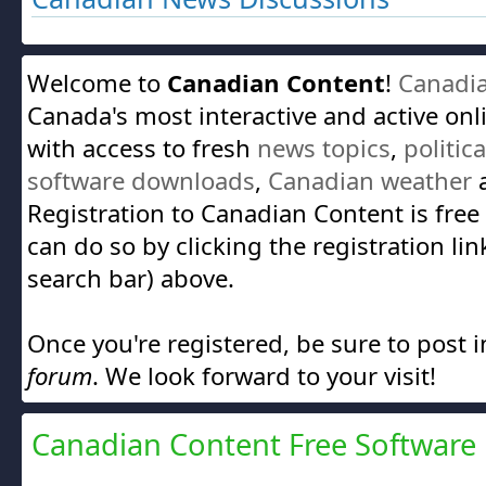
Welcome to
Canadian Content
!
Canadi
Canada's most interactive and active on
with access to fresh
news topics
,
politic
software downloads
,
Canadian weather
a
Registration to Canadian Content is free
can do so by clicking the registration lin
search bar) above.
Once you're registered, be sure to post 
forum
. We look forward to your visit!
Canadian Content Free Software