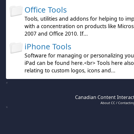
Office Tools
Tools, utilities and addons for helping to im
with a concentration on products like Microso
2007 and Office 2010. If...
iPhone Tools
Software for managing or personalizing yo
iPad can be found here.<br> Tools here also
relating to custom logos, icons and...
Canadian Content Interact
About CC / Contacting