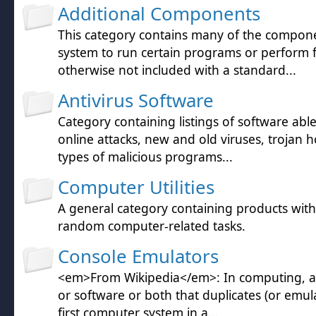
Additional Components
This category contains many of the compon
system to run certain programs or perform 
otherwise not included with a standard...
Antivirus Software
Category containing listings of software abl
online attacks, new and old viruses, trojan h
types of malicious programs...
Computer Utilities
A general category containing products wit
random computer-related tasks.
Console Emulators
<em>From Wikipedia</em>: In computing, a
or software or both that duplicates (or emula
first computer system in a...