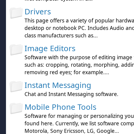
Drivers
This page offers a variety of popular hardwa
desktop or notebook PC. Includes Audio and 
class manufacturers such as...
Image Editors
Software with the purpose of editing image f
such as: cropping, rotating, morphing, addin
removing red eyes; for example....
Instant Messaging
Chat and Instant Messaging software.
Mobile Phone Tools
Software for managing or personalizing yo
found here. Currently, we list software comp
Motorola, Sony Ericsson, LG, Google...